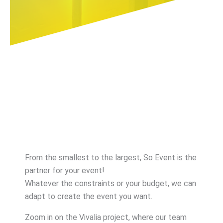
From the smallest to the largest, So Event is the
partner for your event!
Whatever the constraints or your budget, we can
adapt to create the event you want.
Zoom in on the Vivalia project, where our team