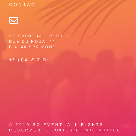
CONTACT
SO EVENT (ALL-S SRL)
RUE DU ROUA, 44
B-4140 SPRIMONT
+32 (0) 4 222 02 00
© 2019 SO EVENT. ALL RIGHTS
RESERVED.
COOKIES ET VIE PRIVEE