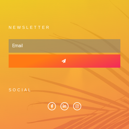
NEWSLETTER
Email
SOCIAL