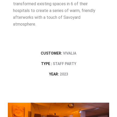
transformed existing spaces in 6 of their
hospitals to create a series of warm, friendly
afterworks with a touch of Savoyard
atmosphere.
CUSTOMER:
VIVALIA
TYPE :
STAFF PARTY
YEAR:
2023