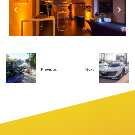
Previous
Next