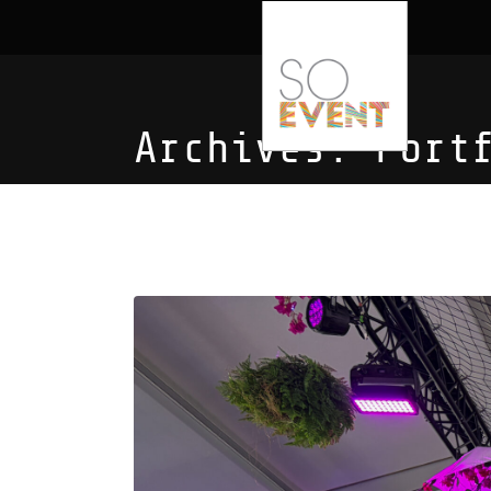
Archives:
Port
Spa Revival 2023: G