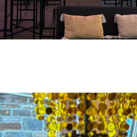
four Remouchamps 20th anni