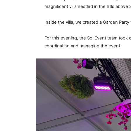
magnificent villa nestled in the hills above 
Inside the villa, we created a Garden Party
For this evening, the So-Event team took
coordinating and managing the event.