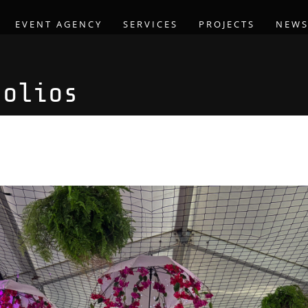
EVENT AGENCY
SERVICES
PROJECTS
NEW
folios
arden Party