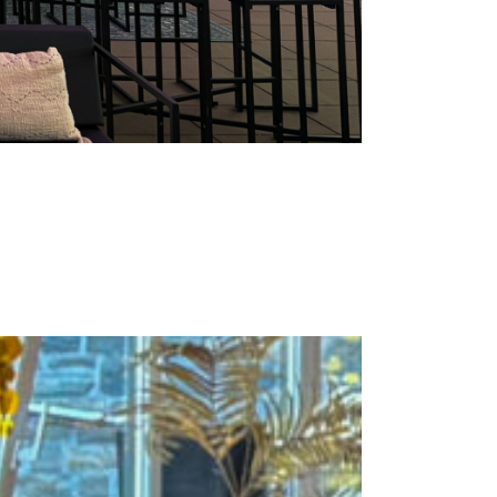
versary