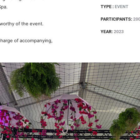
Spa.
TYPE :
EVENT
PARTICIPANTS:
20
 worthy of the event.
YEAR:
2023
 charge of accompanying,