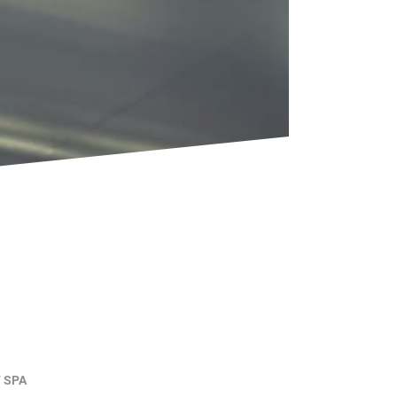
F SPA