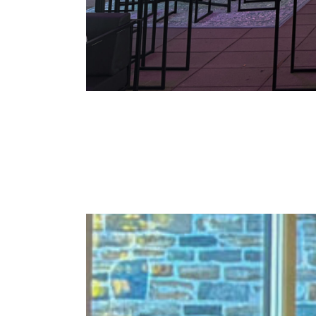
Staff party – Carre