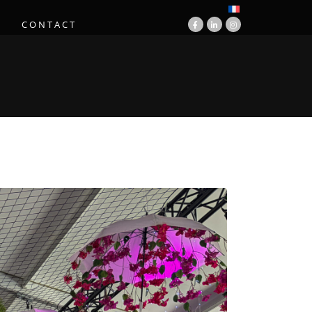
S
CONTACT