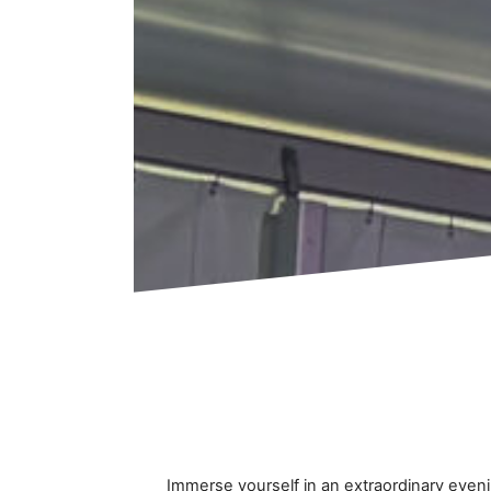
Immerse yourself in an extraordinary even