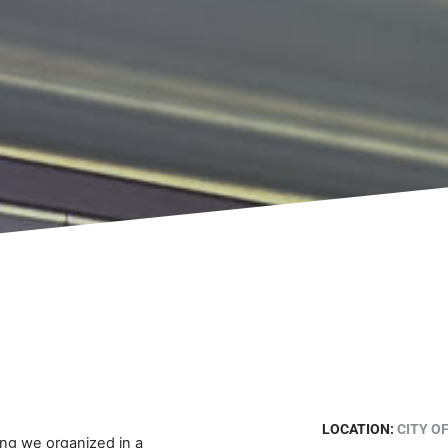
LOCATION:
CITY O
ing we organized in a