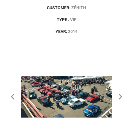
CUSTOMER:
ZÉNITH
TYPE :
VIP
YEAR:
2014