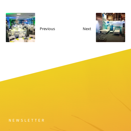
Previous
Next
NEWSLETTER
Email