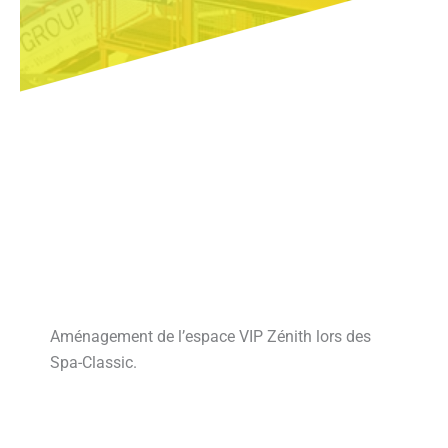
Aménagement de l’espace VIP Zénith lors des
Spa-Classic.