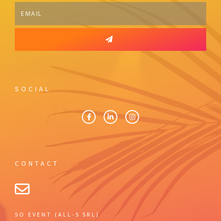
SOCIAL
CONTACT
SO EVENT (ALL-S SRL)