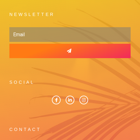
NEWSLETTER
Email
SOCIAL
CONTACT