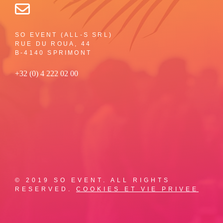
SO EVENT (ALL-S SRL)
RUE DU ROUA, 44
B-4140 SPRIMONT
+32 (0) 4 222 02 00
© 2019 SO EVENT. ALL RIGHTS
RESERVED.
COOKIES ET VIE PRIVEE