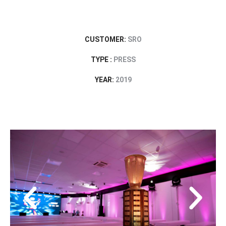
CUSTOMER:
SRO
TYPE :
PRESS
YEAR:
2019