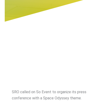
SRO called on So Event to organize its press
conference with a Space Odyssey theme.