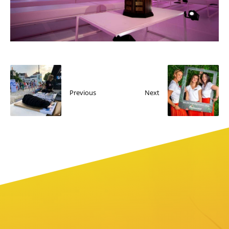
Previous
Next