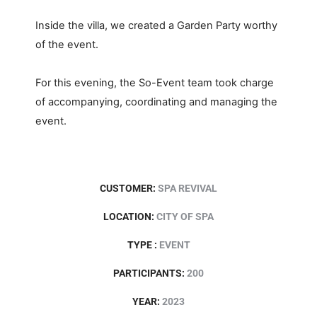
Inside the villa, we created a Garden Party worthy
of the event.
For this evening, the So-Event team took charge
of accompanying, coordinating and managing the
event.
CUSTOMER:
SPA REVIVAL
LOCATION:
CITY OF SPA
TYPE :
EVENT
PARTICIPANTS:
200
YEAR:
2023