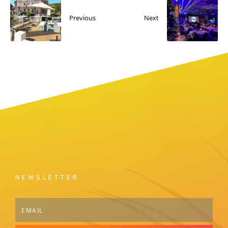
Previous
Next
NEWSLETTER
Email