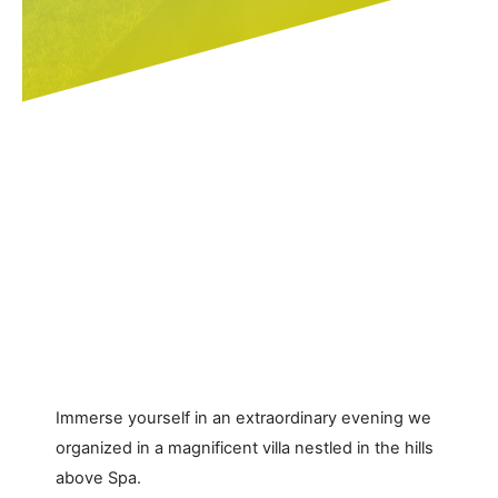
Immerse yourself in an extraordinary evening we
organized in a magnificent villa nestled in the hills
above Spa.