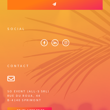
SOCIAL
CONTACT
SO EVENT (ALL-S SRL)
RUE DU ROUA, 44
B-4140 SPRIMONT