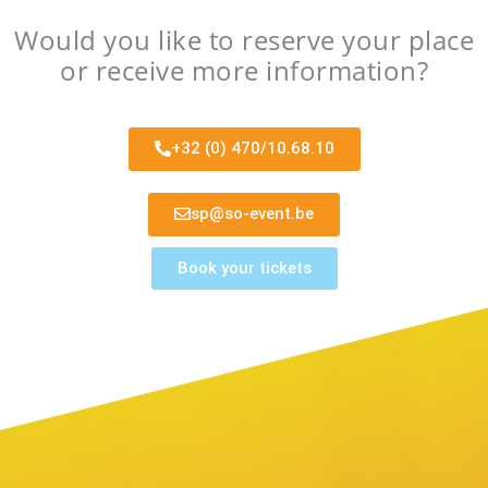
Would you like to reserve your place
or receive more information?
+32 (0) 470/10.68.10
sp@so-event.be
Book your tickets