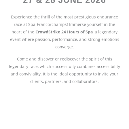
Experience the thrill of the most prestigious endurance
race at Spa-Francorchamps! Immerse yourself in the
heart of the
CrowdStrike 24 Hours of Spa
, a legendary
event where passion, performance, and strong emotions
converge.
Come and discover or rediscover the spirit of this
legendary race, which successfully combines accessibility
and conviviality. It is the ideal opportunity to invite your
clients, partners, and collaborators.