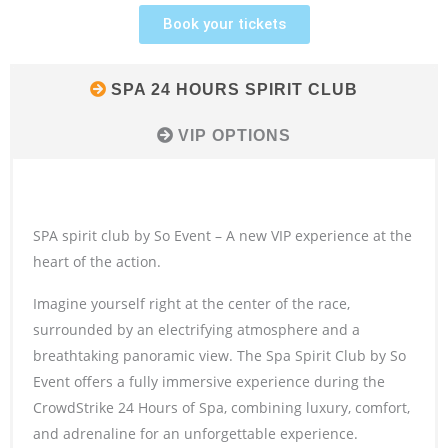
Book your tickets
SPA 24 HOURS SPIRIT CLUB
VIP OPTIONS
SPA spirit club by So Event – A new VIP experience at the
heart of the action.
Imagine yourself right at the center of the race,
surrounded by an electrifying atmosphere and a
breathtaking panoramic view. The Spa Spirit Club by So
Event offers a fully immersive experience during the
CrowdStrike 24 Hours of Spa, combining luxury, comfort,
and adrenaline for an unforgettable experience.