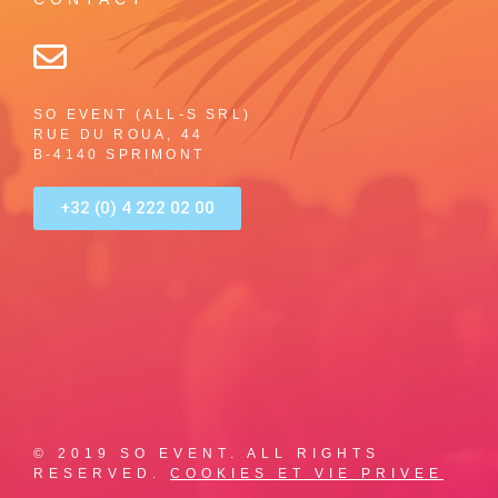
SO EVENT (ALL-S SRL)
RUE DU ROUA, 44
B-4140 SPRIMONT
+32 (0) 4 222 02 00
© 2019 SO EVENT. ALL RIGHTS
RESERVED.
COOKIES ET VIE PRIVEE