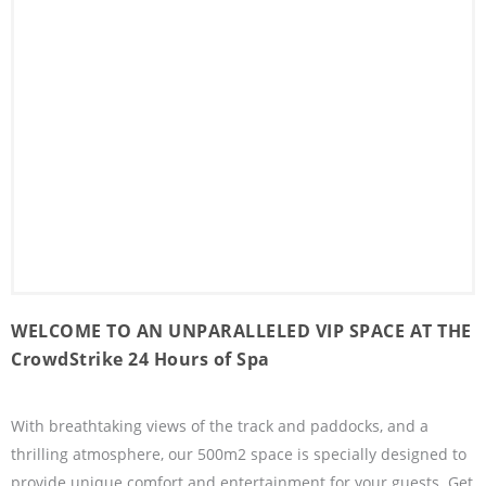
WELCOME TO AN UNPARALLELED VIP SPACE AT THE
CrowdStrike 24 Hours of Spa
With breathtaking views of the track and paddocks, and a
thrilling atmosphere, our 500m2 space is specially designed to
provide unique comfort and entertainment for your guests. Get