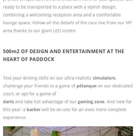
ready to be transported to a place with a stylish design,
combining a welcoming reception area and a comfortable
lounge space. Follow all the details of the race live from our VIP
area thanks to our giant LED screen.
500m2 OF DESIGN AND ENTERTAINMENT AT THE
HEART OF PADDOCK
Test your driving skills on our ultra-realistic
simulators
,
challenge your friends to a game of
pétanque
on our dedicated
court, or opt for a game of
darts
and take full advantage of our
gaming zone
. And new for
this year: a
barber
will be on-site for an even more complete
experience.