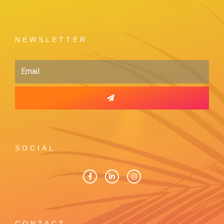
NEWSLETTER
Email
SOCIAL
CONTACT