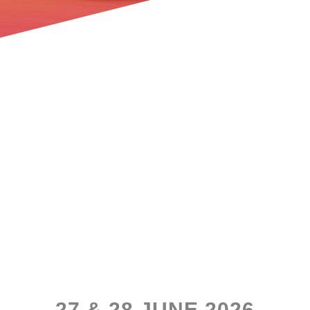
27 & 28 JUNE 2026